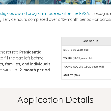
stigious award program modeled after the PVSA
. It recogniz
service hours completed over a 12-month period—or across 
the retired
Presidential
 fill the gap left behind.
s, families, and individuals
r within a
12-month period
Application Details