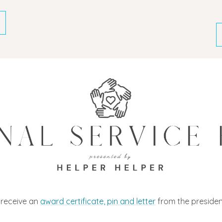
l receive an
award certificate, pin and letter
from the president