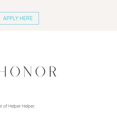
APPLY HERE
 of Helper Helper.