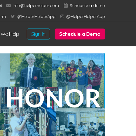
6
info@helperhelper.com
Schedule a demo
orm
@HelperHelperApp
@HelperHelperApp
We Help
Sign In
Schedule a Demo