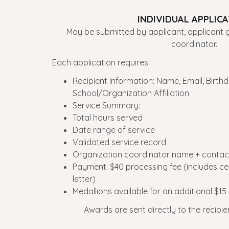
INDIVIDUAL APPLIC
May be submitted by applicant, applicant g
coordinator.
Each application requires:
Recipient Information: Name, Email, Birthd
School/Organization Affiliation
Service Summary:
Total hours served
Date range of service
Validated service record
Organization coordinator name + contact
Payment: $40 processing fee (includes certi
letter)
Medallions available for an additional $15
Awards are sent directly to the recipie