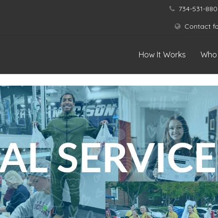
734-531-880
Contact f
How It Works
Who 