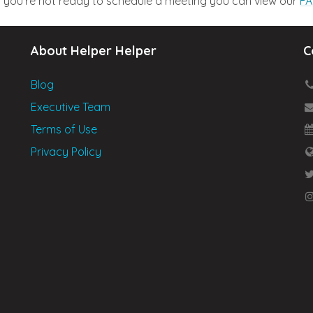
nd you’re not ready to schedule a meeting you can view our
FA
About Helper Helper
C
Blog
Executive Team
Terms of Use
Privacy Policy