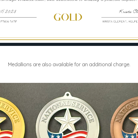
Medallions are also available for an additional charge.