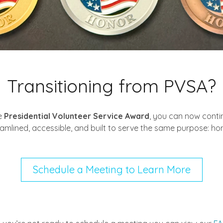
Transitioning from PVSA?
e
Presidential Volunteer Service Award
, you can now contin
eamlined, accessible, and built to serve the same purpose: ho
Schedule a Meeting to Learn More