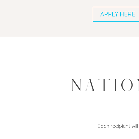
APPLY HERE
Each recipient wil