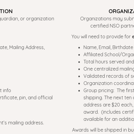
ATION
ORGANIZA
uardian, or organization
Organizations may submi
certified NSO part
You will need to provide for
ate, Mailing Address,
Name, Email, Birthdate
Affiliated School/Orga
Total hours served an
One centralized mailin
Validated records of s
Organization coordina
 info
Group pricing: The fir
ficate, pin, and official
shipping. The next ten
address are $20 each, a
award. (includes certifi
available for an additio
nt’s mailing address.
Awards will be shipped in bu