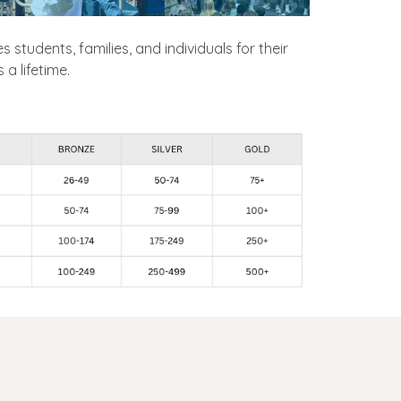
es students, families, and individuals for their
a lifetime.