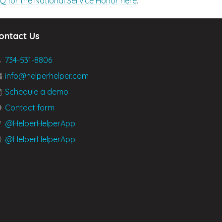
Q for the National Service Honor here
.
ontact Us
734-531-8806
info@helperhelper.com
Schedule a demo
Contact form
@HelperHelperApp
@HelperHelperApp