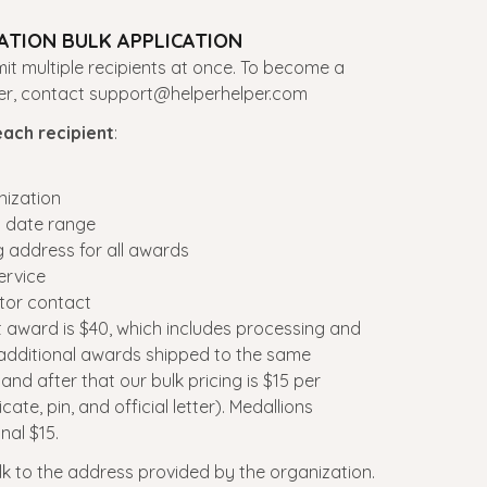
TION BULK APPLICATION
t multiple recipients at once. To become a
ner, contact support@helperhelper.com
each recipient
:
nization
d date range
g address for all awards
ervice
tor contact
st award is $40, which includes processing and
 additional awards shipped to the same
nd after that our bulk pricing is $15 per
cate, pin, and official letter). Medallions
nal $15.
lk to the address provided by the organization.