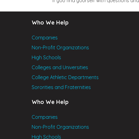
If you find yourself with questions a
Who We Help
Companies
Non-Profit Organizations
High Schools
Colleges and Universities
College Athletic Departments
Sororities and Fraternities
Who We Help
Companies
Non-Profit Organizations
High Schools