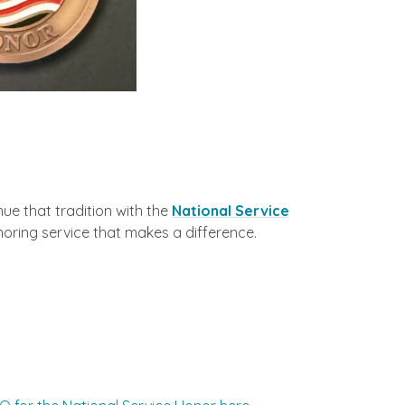
ue that tradition with the
National Service
noring service that makes a difference.