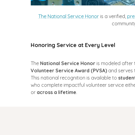
The National Service Honor
is a verified,
pre
community 
Honoring Service at Every Level
The
National Service Honor
is modeled after 
Volunteer Service Award (PVSA)
and serves to
This national recognition is available to
student
who complete impactful volunteer service eithe
or
across a lifetime
.