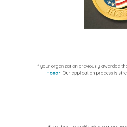
If your organization previously awarded th
Honor
. Our application process is str