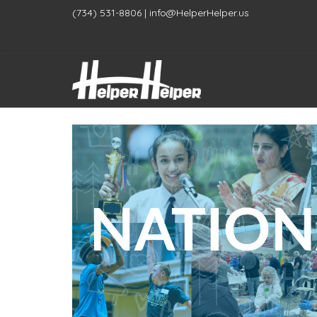
(734) 531-8806 | info@HelperHelper.us