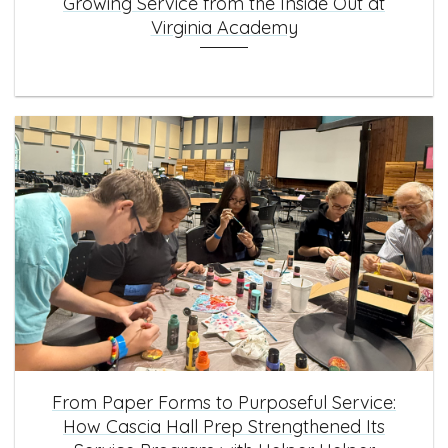
Growing Service from the Inside Out at
Virginia Academy
From Paper Forms to Purposeful Service:
How Cascia Hall Prep Strengthened Its