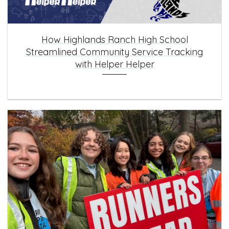
How Highlands Ranch High School
Streamlined Community Service Tracking
with Helper Helper