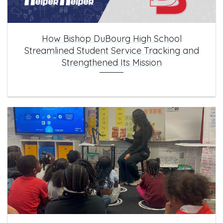
How Bishop DuBourg High School
Streamlined Student Service Tracking and
Strengthened Its Mission