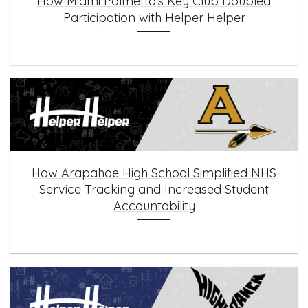
How Miami Palmetto’s Key Club Doubled
Participation with Helper Helper
How Arapahoe High School Simplified NHS
Service Tracking and Increased Student
Accountability