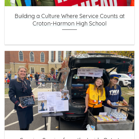
Building a Culture Where Service Counts at
Croton-Harmon High School