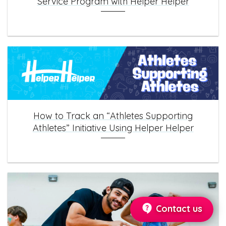
Service Program with Helper Helper
How to Track an “Athletes Supporting
Athletes” Initiative Using Helper Helper
Contact us