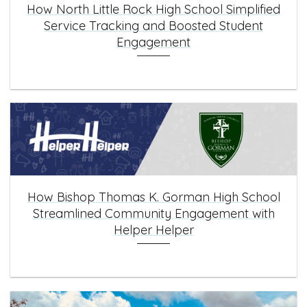
How North Little Rock High School Simplified
Service Tracking and Boosted Student
Engagement
How Bishop Thomas K. Gorman High School
Streamlined Community Engagement with
Helper Helper