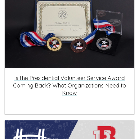
Is the Presidential Volunteer Service Award
Coming Back? What Organizations Need to
Know