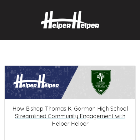
How Bishop Thomas K. Gorman High School
Streamlined Community Engagement with
Helper Helper