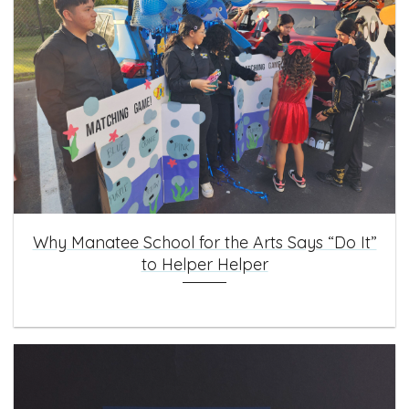
Why Manatee School for the Arts Says “Do It”
to Helper Helper