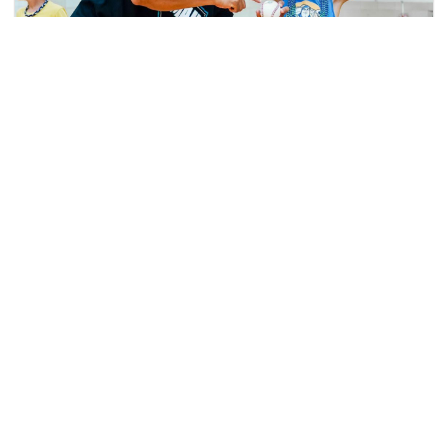
Why Community Engagement Still Wins in the
NIL Era: Lessons from Coastal Carolina’s
NCAA Service Challenge Victory
Case Study: How Cal Athletics Streamlined
Community Engagement with Helper Helper