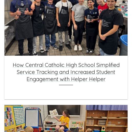
How Central Catholic High School Simplified
Service Tracking and Increased Student
Engagement with Helper Helper