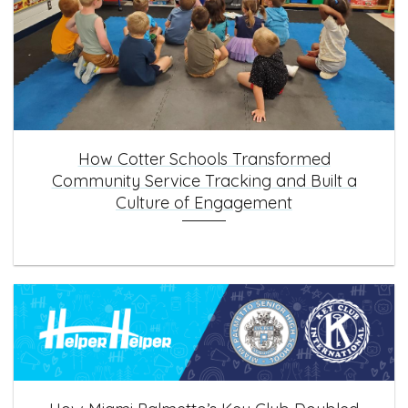
How Cotter Schools Transformed
Community Service Tracking and Built a
Culture of Engagement