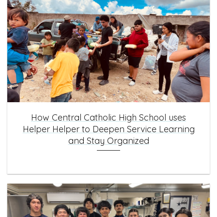
How Central Catholic High School uses
Helper Helper to Deepen Service Learning
and Stay Organized