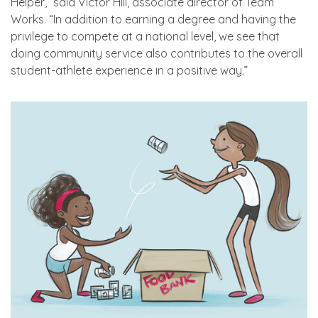
Helper,” said Victor Hill, associate director of Team
Works. “In addition to earning a degree and having the
privilege to compete at a national level, we see that
doing community service also contributes to the overall
student-athlete experience in a positive way.”