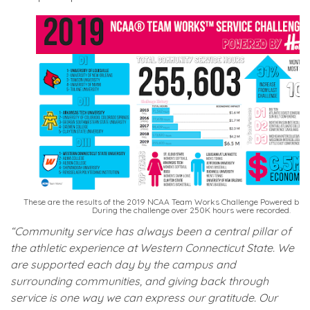
These are the results of the 2019 NCAA Team Works Challenge Powered by H
During the challenge over 250K hours were recorded.
“Community service has always been a central pillar of
the athletic experience at Western Connecticut State. We
are supported each day by the campus and
surrounding communities, and giving back through
service is one way we can express our gratitude. Our