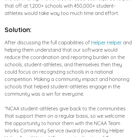
that off at 1,200+ schools with 450,000+ student-
athletes would take way too much time and effort.
Solution:
After discussing the full capabilities of
Helper Helper
and
helping them understand that our software would
reduce the coordination and reporting burden on the
schools, student-athletes, and themselves then they
could focus on recognizing schools in a national
competition. Making a community impact and honoring
schools that helped student-athletes engage in the
community was a win for everyone.
“NCAA student-athletes give back to the communities
that support them on a regular basis, so we welcome
the opportunity to honor them with the NCAA Team
Works Community Service award powered by Helper