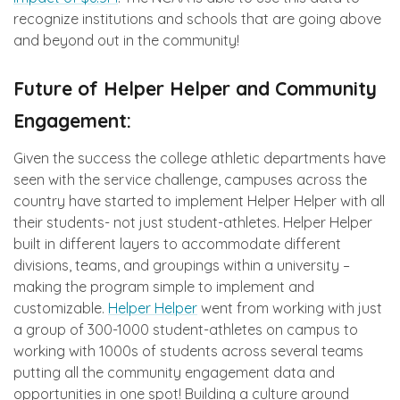
recognize institutions and schools that are going above
and beyond out in the community!
Future of Helper Helper and Community
Engagement:
Given the success the college athletic departments have
seen with the service challenge, campuses across the
country have started to implement Helper Helper with all
their students- not just student-athletes. Helper Helper
built in different layers to accommodate different
divisions, teams, and groupings within a university –
making the program simple to implement and
customizable.
Helper Helper
went from working with just
a group of 300-1000 student-athletes on campus to
working with 1000s of students across several teams
putting all the community engagement data and
opportunities in one spot! Building a culture around