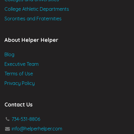
College Athletic Departments
Sororities and Fraternities
About Helper Helper
Blog
Executive Team
Terms of Use
Privacy Policy
Contact Us
734-531-8806
info@helperhelper.com