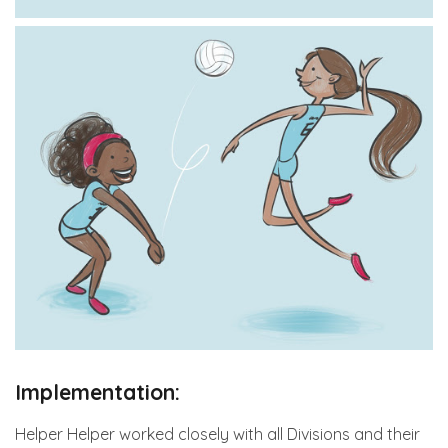
Implementation:
Helper Helper worked closely with all Divisions and their