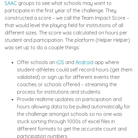
SAAC
groups to see what schools may want to
participate in the first year of the challenge. They
constructed a score – we call the Team Impact Score –
that would level the playing field for institutions of all
different sizes. The score was calculated on hours per
student and participation. The platform (Helper Helper)
was set up to do a couple things:
Offer schools an
iOS
and
Android
app where
student-athletes could self record hours (get them
validated) or sign up for different events their
coaches or schools offered – streaming the
process for institutions and students
Provide realtime updates on participation and
hours allowing data to be pulled automatically for
the challenge amongst schools so no one was
stuck sorting through 1000s of excel files in
different formats to get the accurate count and
participation numbers