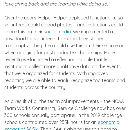
love giving back and are learning while doing so.”
Over the years, Helper Helper deployed functionality so
volunteers could upload photos – and institutions could
share this on their
social media
. We implemented a
download for volunteers to export their student
transcripts – they then could use this on their resume or
when applying for postgraduate scholarships. More
recently we launched a reflection module that let
institutions collect more qualitative data on the events
that were organized for students. With improved
reporting we are able to easily recognize top teams and
students across the country.
As a result of all the technical improvements – the NCAA
Team Works Community Service Challenge now has over
300 schools annually participate! In the 2019 challenge
schools contributed over 255k hours for an
economic
impact of $6.5M
. The NCAA is able to use this data to