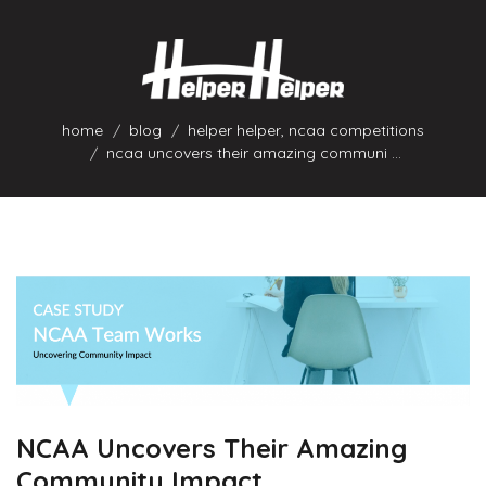
home
blog
helper helper
,
ncaa competitions
ncaa uncovers their amazing communi ...
NCAA Uncovers Their Amazing
Community Impact