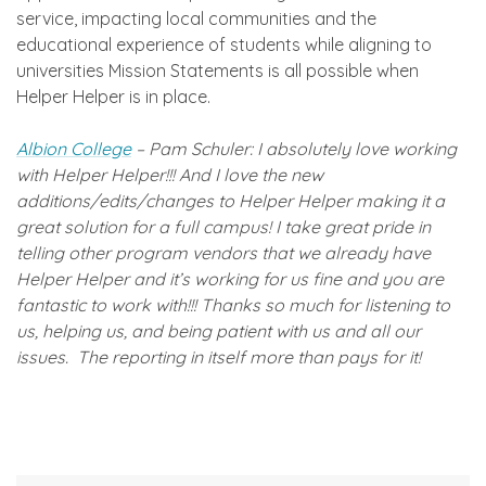
service, impacting local communities and the
educational experience of students while aligning to
universities Mission Statements is all possible when
Helper Helper is in place.
Albion College
– Pam Schuler: I absolutely love working
with Helper Helper!!! And I love the new
additions/edits/changes to Helper Helper making it a
great solution for a full campus! I take great pride in
telling other program vendors that we already have
Helper Helper and it’s working for us fine and you are
fantastic to work with!!! Thanks so much for listening to
us, helping us, and being patient with us and all our
issues. The reporting in itself more than pays for it!