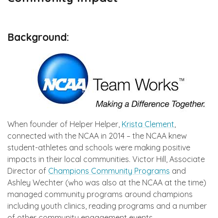
Background:
When founder of Helper Helper,
Krista Clement
,
connected with the NCAA in 2014 – the NCAA knew
student-athletes and schools were making positive
impacts in their local communities. Victor Hill, Associate
Director of
Champions Community Programs
and
Ashley Wechter (who was also at the NCAA at the time)
managed community programs around champions
including youth clinics, reading programs and a number
of other community engagement events.