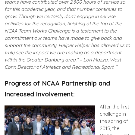
teams have contributed over 2,800 hours of service so
far this academic year, and that number continues to
grow. Though we certainly don’t engage in service
activities for the recognition, finishing at the top of the
NCAA Team Works Challenge is a testament to the
commitment our teams have made to give back and
support the community. Helper Helper has allowed us to
truly see the impact we are making as a department
within the Greater Danbury area.” – Lori Mazza, West
Conn Director of Athletics and Recreational Sport. “
Progress of NCAA Partnership and
Increased Involvement:
After the first
challenge in
the spring of
2015, the