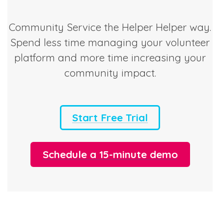
Community Service the Helper Helper way.
Spend less time managing your volunteer
platform and more time increasing your
community impact.
Start Free Trial
Schedule a 15-minute demo