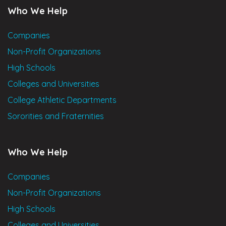
Who We Help
Companies
Non-Profit Organizations
High Schools
Colleges and Universities
College Athletic Departments
Sororities and Fraternities
Who We Help
Companies
Non-Profit Organizations
High Schools
Colleges and Universities