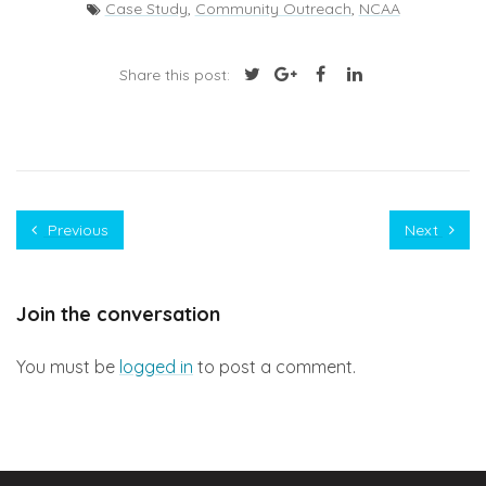
Case Study
,
Community Outreach
,
NCAA
Share this post:
Previous
Next
Join the conversation
You must be
logged in
to post a comment.