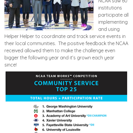
NCAA saw 60
institutions
participate all
implementing
and using
Helper Helper to coordinate and track service events in
their local communities. The positive feedback the NCAA
received allowed them to make the challenge even
bigger the following year and it’s grown each year
since!