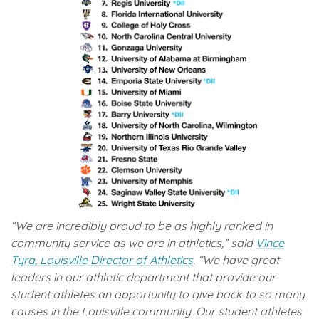
“We are incredibly proud to be as highly ranked in
community service as we are in athletics,” said
Vince
Tyra, Louisville Director of Athletics
. “We have great
leaders in our athletic department that provide our
student athletes an opportunity to give back to so many
causes in the Louisville community. Our student athletes