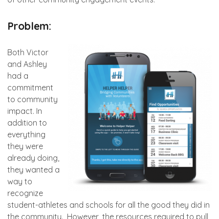
Problem:
Both Victor
and Ashley
had a
commitment
to community
impact. In
addition to
everything
they were
already doing,
they wanted a
way to
recognize
student-athletes and schools for all the good they did in
the community. However, the resources required to pull