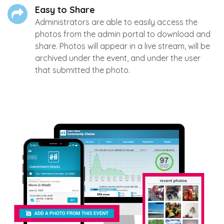
Easy to Share
Administrators are able to easily access the
photos from the admin portal to download and
share. Photos will appear in a live stream, will be
archived under the event, and under the user
that submitted the photo.