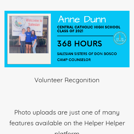
Volunteer Recgonition
Photo uploads are just one of many
features available on the Helper Helper
platform