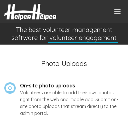
The best volunteer management
software for
volunteer engagement
Photo Uploads
On-site photo uploads
Volunteers are able to add their own photos
right from the web and mobile app. Submit on-
site photo uploads that stream directly to the
admin portal.