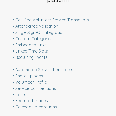
• Certified Volunteer Service Transcripts
• Attendance Validation
• Single Sign-On Integration
• Custom Categories
• Embedded Links
• Linked Time Slots
• Recurring Events
• Automated Service Reminders
• Photo uploads
• Volunteer Profile
• Service Competitions
• Goals
• Featured Images
• Calendar Integrations