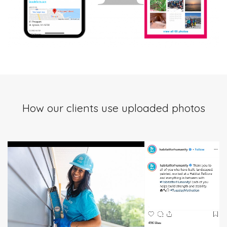
How our clients use uploaded photos