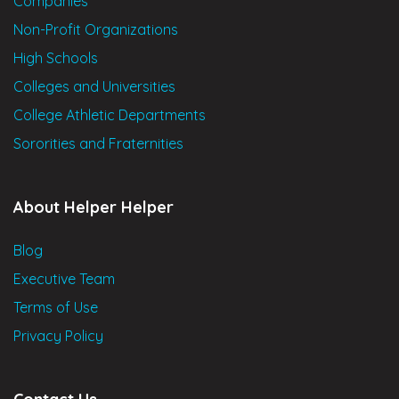
Companies
Non-Profit Organizations
High Schools
Colleges and Universities
College Athletic Departments
Sororities and Fraternities
About Helper Helper
Blog
Executive Team
Terms of Use
Privacy Policy