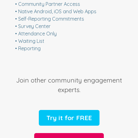
• Community Partner Access
• Native Android, iOS and Web Apps
• Self-Reporting Commitments
• Survey Center
• Attendance Only
• Waiting List
• Reporting
Join other community engagement
experts.
Try it for FREE