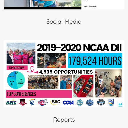
Social Media
Reports