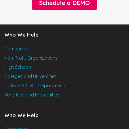
Schedule a DEMO
Who We Help
Companies
Non-Profit Organizations
High Schools
Colleges and Universities
College Athletic Departments
Sororities and Fraternities
Who We Help