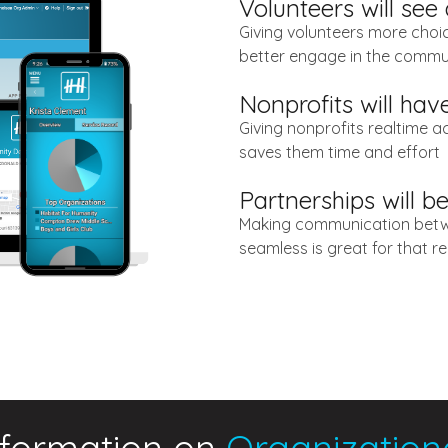
Volunteers will see
Giving volunteers more choi
better engage in the commu
Nonprofits will ha
Giving nonprofits realtime a
saves them time and effort
Partnerships will b
Making communication betw
seamless is great for that re
nformation on
Organization