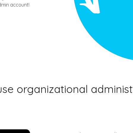
dmin account!
se organizational administ