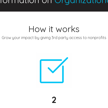
How it works
Grow your impact by giving 3rd party access to nonprofits
2