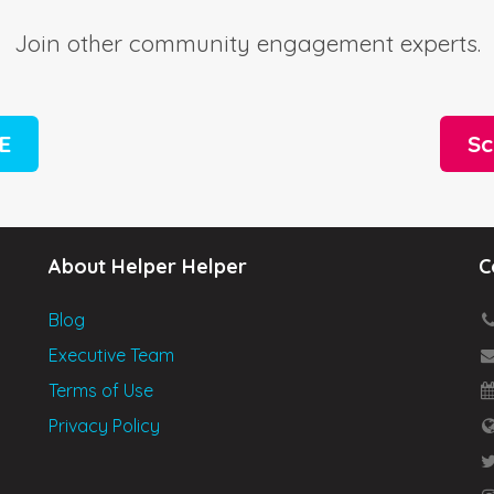
Join other community engagement experts.
EE
Sc
About Helper Helper
C
Blog
Executive Team
Terms of Use
Privacy Policy