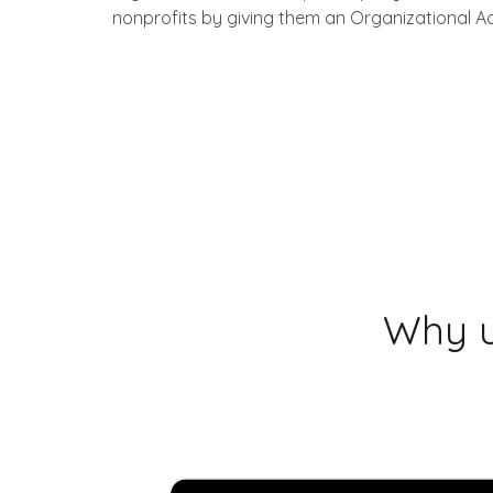
nonprofits by giving them an Organizational A
Why u