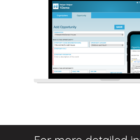
For more detailed i