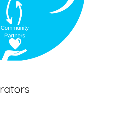
rators