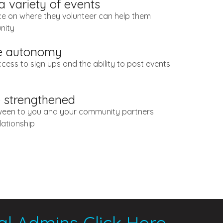
 a variety of events
ce on where they volunteer can help them
nity
ve autonomy
ccess to sign ups and the ability to post events
e strengthened
een to you and your community partners
lationship
al Admins Click Here
.