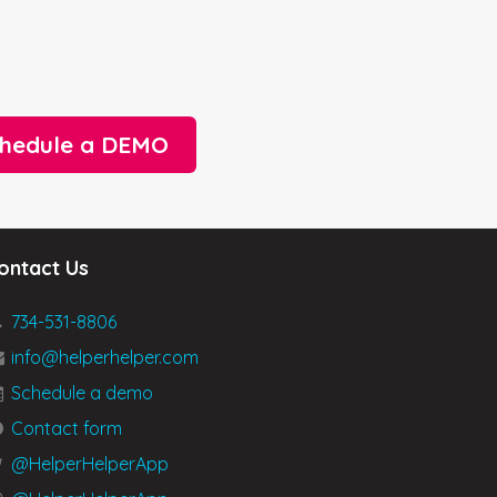
hedule a DEMO
ontact Us
734-531-8806
info@helperhelper.com
Schedule a demo
Contact form
@HelperHelperApp