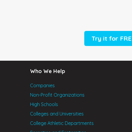
Try it for FR
Who We Help
Companies
Non-Profit Organizations
High Schools
Colleges and Universities
College Athletic Departments