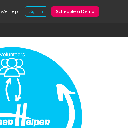
We Help
Sign In
Schedule a Demo