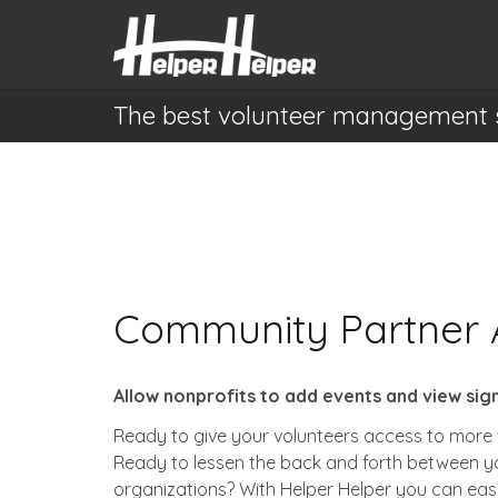
The best volunteer management 
Community Partner 
Allow nonprofits to add events and view sig
Ready to give your volunteers access to more 
Ready to lessen the back and forth between y
organizations?
With Helper Helper you can easi