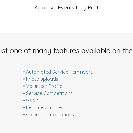
Approve Events they Post
ust one of many features available on the
• Automated Service Reminders
• Photo uploads
• Volunteer Profile
• Service Competitions
• Goals
• Featured Images
• Calendar Integrations