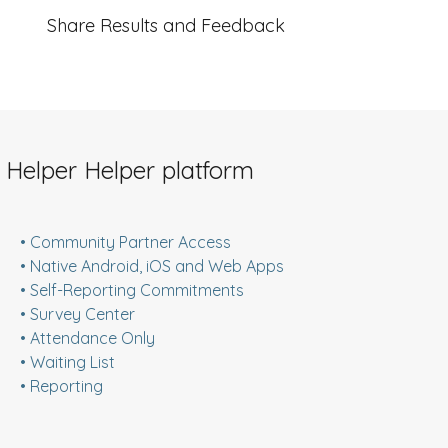
Share Results and Feedback
 Helper Helper platform
• Community Partner Access
• Native Android, iOS and Web Apps
• Self-Reporting Commitments
• Survey Center
• Attendance Only
• Waiting List
• Reporting