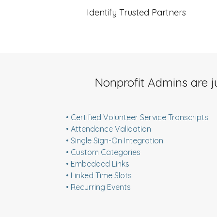
Identify Trusted Partners
Nonprofit Admins are j
• Certified Volunteer Service Transcripts
• Attendance Validation
• Single Sign-On Integration
• Custom Categories
• Embedded Links
• Linked Time Slots
• Recurring Events