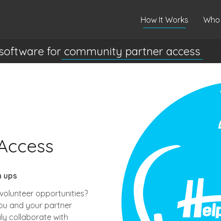
How It Works
Who 
software for
community partner access
Access
n ups
volunteer opportunities?
ou and your partner
ly collaborate with